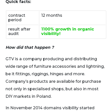
Quick facts:
contract
12 months
period
result after
1100% growth in organic
audit
visibility!
How did that happen ?
GTV is a company producing and distributing
wide range of furniture accessories and lightning,
be it fittings, riggings, hinges and more.
Company’s products are available for purchase
not only in specialised shops, but also in most
DIY markets in Poland.
In November 2014 domains visibility started