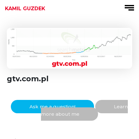
KAMIL GUZDEK
gtv.com.pl
Ask me a question!
Learn
more about me