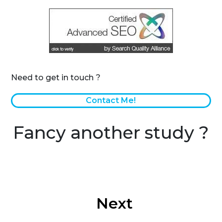
Need to get in touch ?
Contact Me!
Fancy another study ?
Next