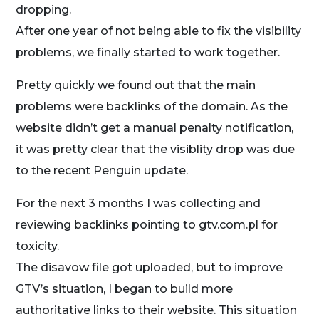
dropping.
After one year of not being able to fix the visibility
problems, we finally started to work together.
Pretty quickly we found out that the main
problems were backlinks of the domain. As the
website didn’t get a manual penalty notification,
it was pretty clear that the visiblity drop was due
to the recent Penguin update.
For the next 3 months I was collecting and
reviewing backlinks pointing to gtv.com.pl for
toxicity.
The disavow file got uploaded, but to improve
GTV’s situation, I began to build more
authoritative links to their website. This situation