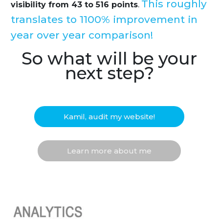
This roughly
visibility from 43 to 516 points
.
translates to 1100% improvement in
year over year comparison!
So what will be your
next step?
Kamil, audit my website!
Learn more about me