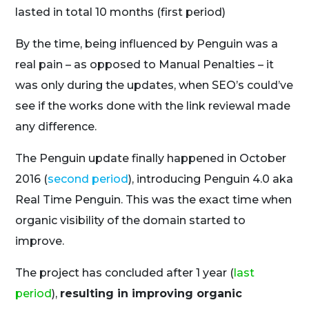
lasted in total 10 months (
first period
)
By the time, being influenced by Penguin was a
real pain – as opposed to Manual Penalties – it
was only during the updates, when SEO’s could’ve
see if the works done with the link reviewal made
any difference.
The Penguin update finally happened in October
2016 (
second period
), introducing Penguin 4.0 aka
Real Time Penguin. This was the exact time when
organic visibility of the domain started to
improve.
The project has concluded after 1 year (
last
period
),
resulting in improving organic