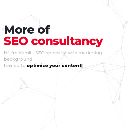
More of
SEO consultancy
Hi! I'm Kamil - SEO specialist with marketing
background
trained to
optimize your content
|