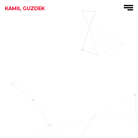
KAMIL GUZDEK