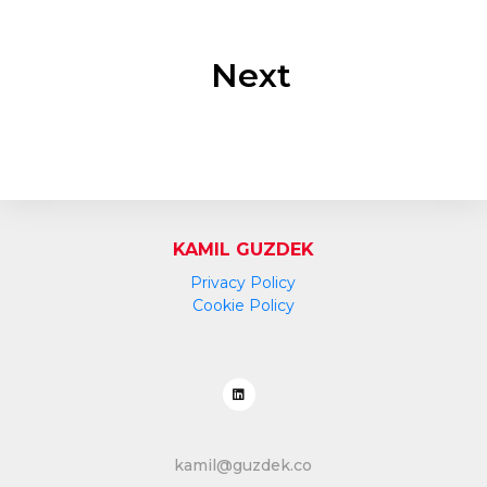
Next
KAMIL GUZDEK
Privacy Policy
Cookie Policy
kamil@guzdek.co