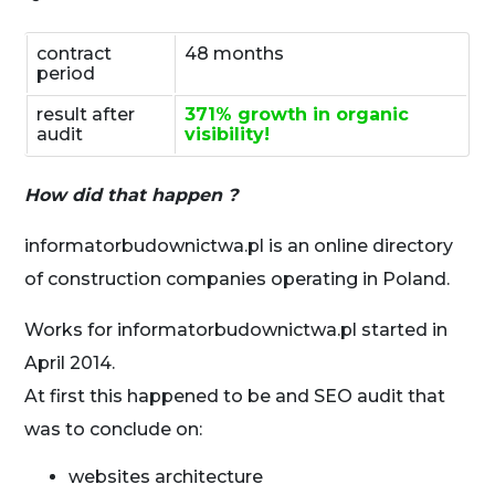
contract
48 months
period
result after
371% growth in organic
audit
visibility!
How did that happen ?
informatorbudownictwa.pl is an online directory
of construction companies operating in Poland.
Works for informatorbudownictwa.pl started in
April 2014.
At first this happened to be and SEO audit that
was to conclude on:
websites architecture