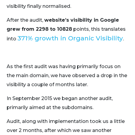
visibility finally normalised.
After the audit,
website’s visibility in Google
grew from 2298 to 10828
points, this translates
371% growth in Organic Visibility
into
.
As the first audit was having primarily focus on
the main domain, we have observed a drop in the
visibility a couple of months later.
In September 2015 we began another audit,
primarily aimed at the subdomains.
Audit, along with implementation took us a little
over 2 months, after which we saw another