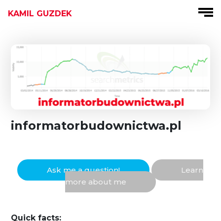
KAMIL GUZDEK
informatorbudownictwa.pl
Ask me a question!
Learn
more about me
Quick facts: