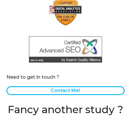
Need to get in touch ?
Contact Me!
Fancy another study ?