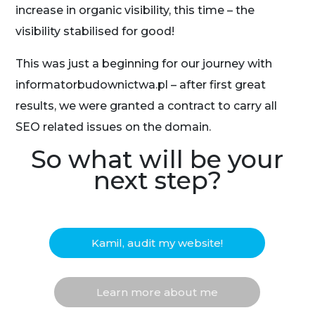
increase in organic visibility, this time – the
visibility stabilised for good!
This was just a beginning for our journey with
informatorbudownictwa.pl – after first great
results, we were granted a contract to carry all
SEO related issues on the domain.
So what will be your
next step?
Kamil, audit my website!
Learn more about me