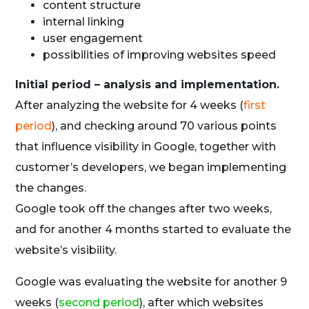
content structure
internal linking
user engagement
possibilities of improving websites speed
Initial period – analysis and implementation.
After analyzing the website for 4 weeks (
first
period
), and checking around 70 various points
that influence visibility in Google, together with
customer’s developers, we began implementing
the changes.
Google took off the changes after two weeks,
and for another 4 months started to evaluate the
website’s visibility.
Google was evaluating the website for another 9
weeks (
second period
), after which websites